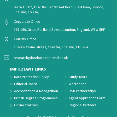
Suite 19607, 182-184 High Street North, East Ham, London,
England, E6 2JA,
Corporate Office
167-169, Great Portland Street, London, England, W1W 5PF
Country Office
18 New Crane Street, Chester, England, CH1 4LA
research@londoninstitutesd.co.uk
IMPORTANT LINKS
Data Protection Policy
Study Tours
Editorial Board
Workshops
Accreditation & Recognition
LISD Partnerships
British Degree Programmes
Agent Application Form
Online Courses
Regional Partners