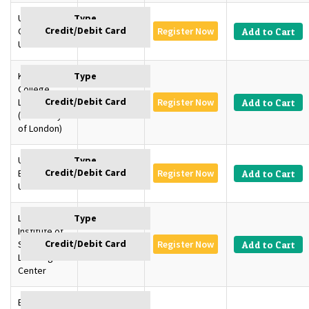
University of
Cambridge,
GBP 1350
Register Now
Add to Cart
U.K
King’s
College
London, U.K
GBP 1350
Register Now
Add to Cart
(University
of London)
University of
Edinburgh,
GBP 1350
Register Now
Add to Cart
U.K
London
Institute of
SD –
GBP 1145
Register Now
Add to Cart
Learning
Center
Baku,
GBP