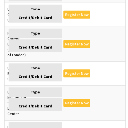
University of
Cambridge,
GBP 1350
Register Now
U.K
King’s
College
London, U.K
GBP 1350
Register Now
(University
of London)
University of
Edinburgh,
GBP 1350
Register Now
U.K
London
Institute of
SD –
GBP 1145
Register Now
Learning
Center
Baku,