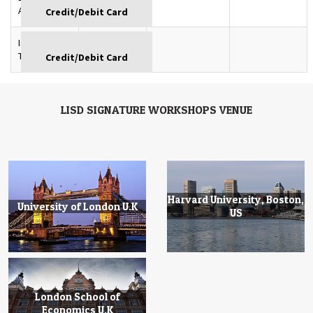
GBP
Azerbaijan
Istanbul,
GBP
Turkey
LISD SIGNATURE WORKSHOPS VENUE
Harvard University, Boston,
University of London U.K
US
London School of
Economics U.K