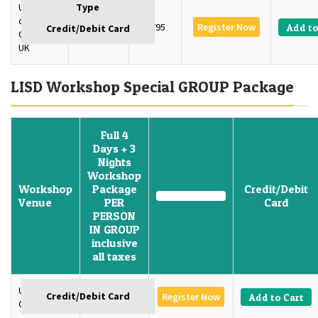
University
of
4 Days
£795
Register Now
Add to
Oxford,
UK
LISD Workshop Special GROUP Package
Full 4
Days + 3
Nights
Workshop
Workshop
Package
Credit/Debit
Venue
PER
Card
PERSON
IN GROUP
inclusive
all taxes
University of
GBP 1350
Register Now
Add to Cart
Oxford, U.K