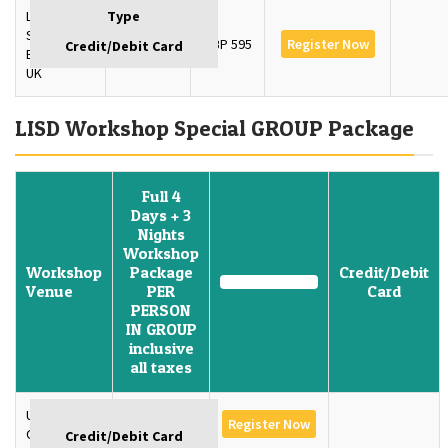
London
School of
3 Days
GBP 595
Register Now
Economics,
UK
LISD Workshop Special GROUP Package
Full 4
Days + 3
Nights
Workshop
Workshop
Package
Credit/Debit
Venue
PER
Card
PERSON
IN GROUP
inclusive
all taxes
University of
GBP 1350
Register Now
Oxford, U.K