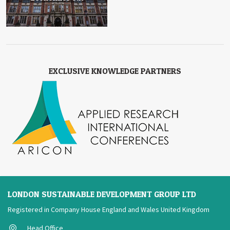
EXCLUSIVE KNOWLEDGE PARTNERS
LONDON SUSTAINABLE DEVELOPMENT GROUP LTD
Registered in Company House England and Wales United Kingdom
Head Office