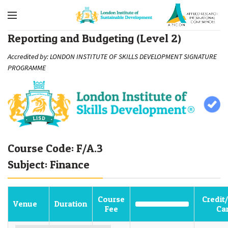
Reporting and Budgeting (Level 2)
Accredited by: LONDON INSTITUTE OF SKILLS DEVELOPMENT SIGNATURE
PROGRAMME
Course Code: F/A.3
Subject: Finance
Course
Credit
Venue
Duration
Fee
Ca