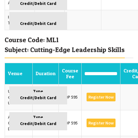
Azerbaijan
Istanbul,
GBP
Turkey
Course Code: ML1
Subject: Cutting-Edge Leadership Skills
Course
Credit
Venue
Duration
Fee
Ca
University
of Oxford,
3 Days
GBP 595
Register Now
UK
American
College,
3 Days
GBP 595
Register Now
Dubai