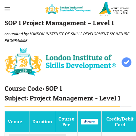
SOP 1 Project Management – Level 1
Accredited by: LONDON INSTITUTE OF SKILLS DEVELOPMENT SIGNATURE
PROGRAMME
Course Code: SOP 1
Subject: Project Management - Level 1
Course
Credit/Debit
Venue
Duration
Fee
Card