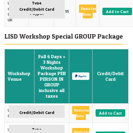
University
of
Register
2 Days
£395
Add to Cart
Oxford,
Now
UK
LISD Workshop Special GROUP Package
Full 4 Days +
3 Nights
Workshop
Workshop
Package PER
Credit/Debit
Venue
PERSON IN
Card
GROUP
inclusive all
taxes
University of
Register
GBP 1350
Add to Cart
Oxford, U.K
Now
University of
Register