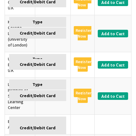
Cambridge,
GBP 1350
Add to Cart
Now
U.K
King’s
College
Register
London, U.K
GBP 1350
Add to Cart
Now
(University
of London)
University of
Register
Edinburgh,
GBP 1350
Add to Cart
Now
U.K
London
Institute of
Register
SD –
GBP 1145
Add to Cart
Now
Learning
Center
Baku,
GBP
Azerbaijan