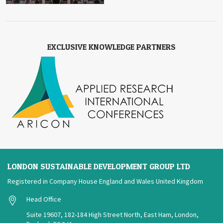
EXCLUSIVE KNOWLEDGE PARTNERS
LONDON SUSTAINABLE DEVELOPMENT GROUP LTD
Registered in Company House England and Wales United Kingdom
Head Office
Suite 19607, 182-184 High Street North, East Ham, London,