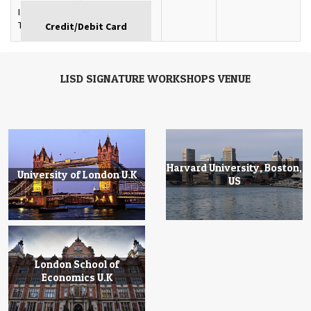
Istanbul,
GBP
Turkey
LISD SIGNATURE WORKSHOPS VENUE
Harvard University, Boston,
University of London U.K
US
London School of
Economics U.K