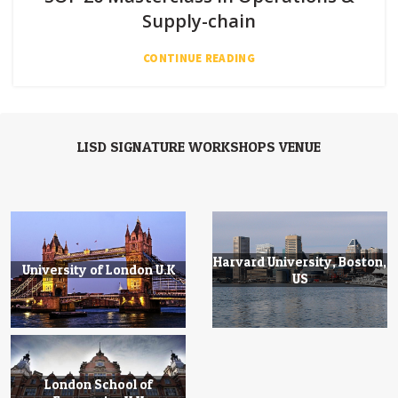
Supply-chain
CONTINUE READING
LISD SIGNATURE WORKSHOPS VENUE
Harvard University, Boston,
University of London U.K
US
London School of