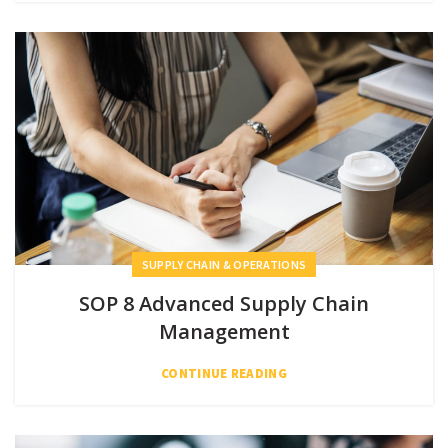
SUPPLY CHAIN & OPERATIONS
SOP 8 Advanced Supply Chain
Management
CONTINUE READING