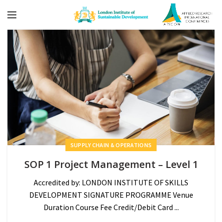
SUPPLY CHAIN & OPERATIONS
SOP 1 Project Management – Level 1
Accredited by: LONDON INSTITUTE OF SKILLS
DEVELOPMENT SIGNATURE PROGRAMME Venue
Duration Course Fee Credit/Debit Card ...