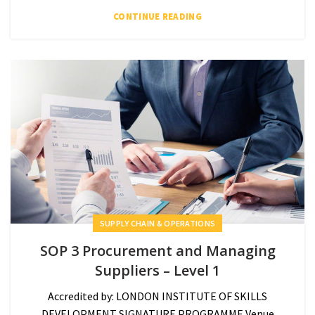
CONTINUE READING
SUPPLY CHAIN & OPERATIONS
SOP 3 Procurement and Managing
Suppliers – Level 1
Accredited by: LONDON INSTITUTE OF SKILLS
DEVELOPMENT SIGNATURE PROGRAMME Venue