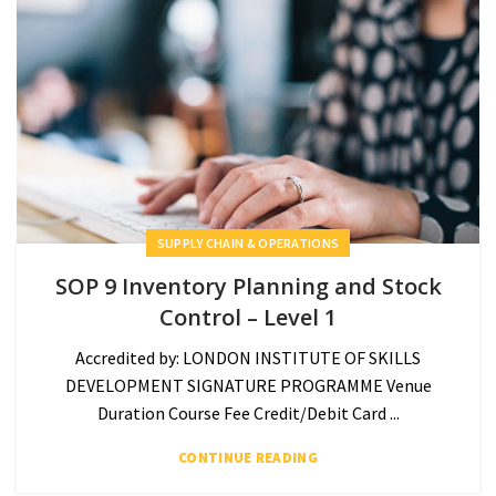
SUPPLY CHAIN & OPERATIONS
SOP 9 Inventory Planning and Stock
Control – Level 1
Accredited by: LONDON INSTITUTE OF SKILLS
DEVELOPMENT SIGNATURE PROGRAMME Venue
Duration Course Fee Credit/Debit Card ...
CONTINUE READING