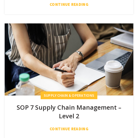
CONTINUE READING
SUPPLY CHAIN & OPERATIONS
SOP 7 Supply Chain Management –
Level 2
CONTINUE READING