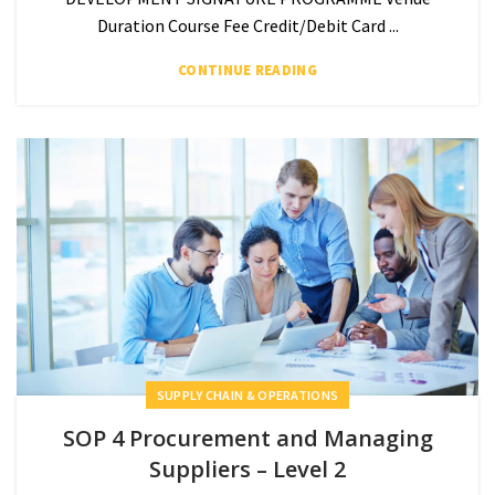
Duration Course Fee Credit/Debit Card ...
CONTINUE READING
SUPPLY CHAIN & OPERATIONS
SOP 4 Procurement and Managing
Suppliers – Level 2