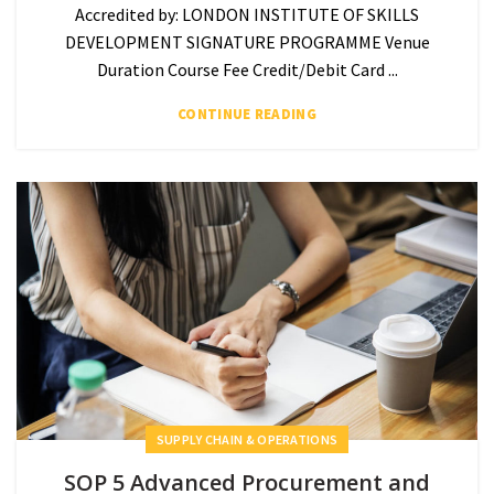
Accredited by: LONDON INSTITUTE OF SKILLS
DEVELOPMENT SIGNATURE PROGRAMME Venue
Duration Course Fee Credit/Debit Card ...
CONTINUE READING
SUPPLY CHAIN & OPERATIONS
SOP 5 Advanced Procurement and