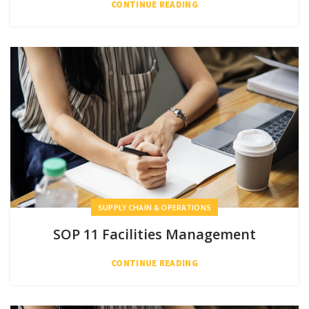
CONTINUE READING
SUPPLY CHAIN & OPERATIONS
SOP 11 Facilities Management
CONTINUE READING