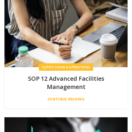
SUPPLY CHAIN & OPERATIONS
SOP 12 Advanced Facilities
Management
CONTINUE READING