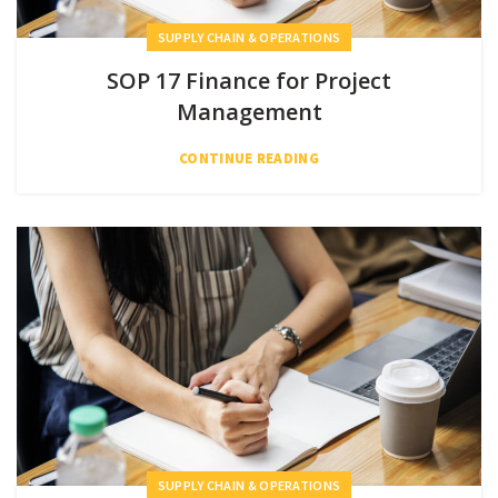
SUPPLY CHAIN & OPERATIONS
SOP 17 Finance for Project
Management
CONTINUE READING
SUPPLY CHAIN & OPERATIONS