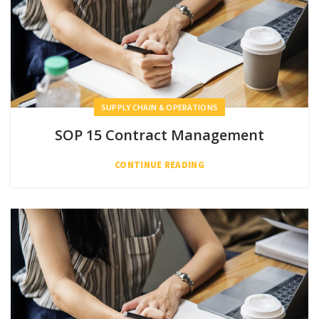
SUPPLY CHAIN & OPERATIONS
SOP 15 Contract Management
CONTINUE READING