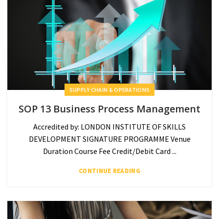
SUPPLY CHAIN & OPERATIONS
SOP 13 Business Process Management
Accredited by: LONDON INSTITUTE OF SKILLS
DEVELOPMENT SIGNATURE PROGRAMME Venue
Duration Course Fee Credit/Debit Card ...
CONTINUE READING