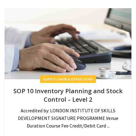
SUPPLY CHAIN & OPERATIONS
SOP 10 Inventory Planning and Stock
Control – Level 2
Accredited by: LONDON INSTITUTE OF SKILLS
DEVELOPMENT SIGNATURE PROGRAMME Venue
Duration Course Fee Credit/Debit Card ...