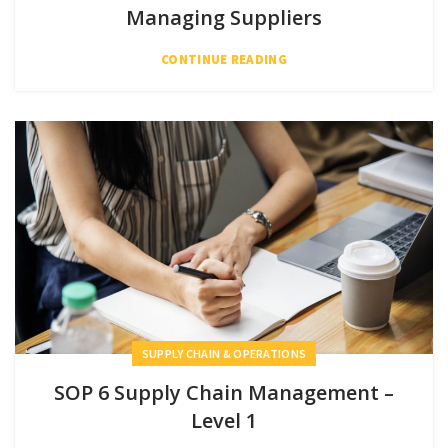
Managing Suppliers
CONTINUE READING
SUPPLY CHAIN & OPERATIONS
SOP 6 Supply Chain Management –
Level 1