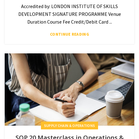
Accredited by: LONDON INSTITUTE OF SKILLS
DEVELOPMENT SIGNATURE PROGRAMME Venue
Duration Course Fee Credit/Debit Card ...
CONTINUE READING
SUPPLY CHAIN & OPERATIONS
SOP 20 Masterclass in Operations &