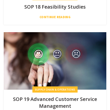
SOP 18 Feasibility Studies
CONTINUE READING
SUPPLY CHAIN & OPERATIONS
SOP 19 Advanced Customer Service
Management