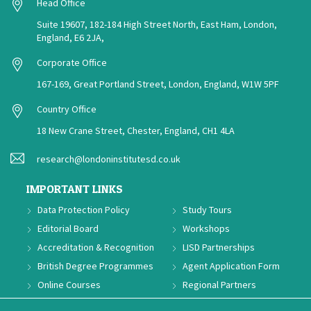
Head Office
Suite 19607, 182-184 High Street North, East Ham, London,
England, E6 2JA,
Corporate Office
167-169, Great Portland Street, London, England, W1W 5PF
Country Office
18 New Crane Street, Chester, England, CH1 4LA
research@londoninstitutesd.co.uk
IMPORTANT LINKS
Data Protection Policy
Study Tours
Editorial Board
Workshops
Accreditation & Recognition
LISD Partnerships
British Degree Programmes
Agent Application Form
Online Courses
Regional Partners