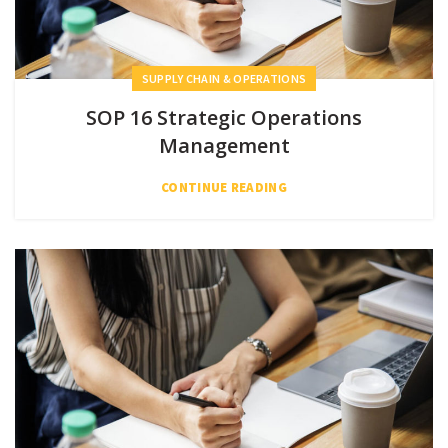
SUPPLY CHAIN & OPERATIONS
SOP 16 Strategic Operations
Management
CONTINUE READING