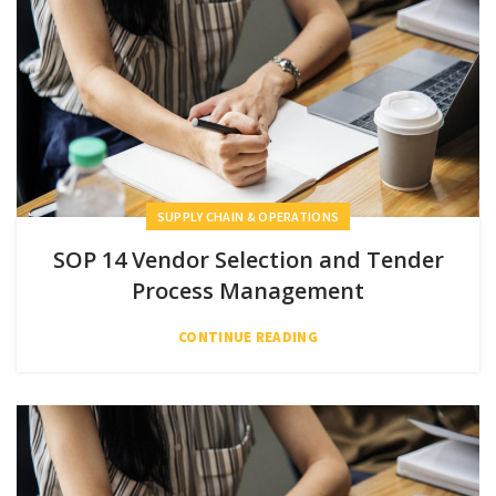
SUPPLY CHAIN & OPERATIONS
SOP 14 Vendor Selection and Tender
Process Management
CONTINUE READING