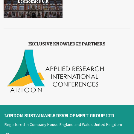
Economics U.K
EXCLUSIVE KNOWLEDGE PARTNERS
LONDON SUSTAINABLE DEVELOPMENT GROUP LTD
Registered in Company House England and Wales United Kingdom