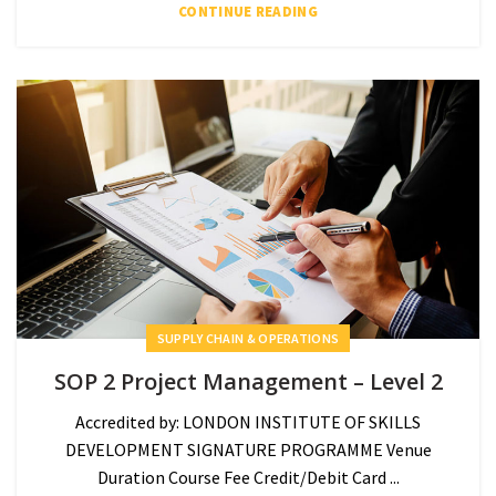
CONTINUE READING
SUPPLY CHAIN & OPERATIONS
SOP 2 Project Management – Level 2
Accredited by: LONDON INSTITUTE OF SKILLS
DEVELOPMENT SIGNATURE PROGRAMME Venue
Duration Course Fee Credit/Debit Card ...