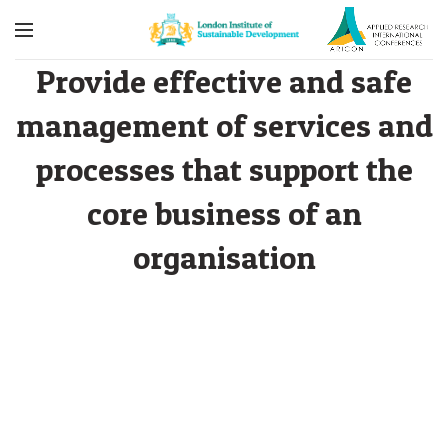
Provide effective and safe
management of services and
processes that support the
core business of an
organisation