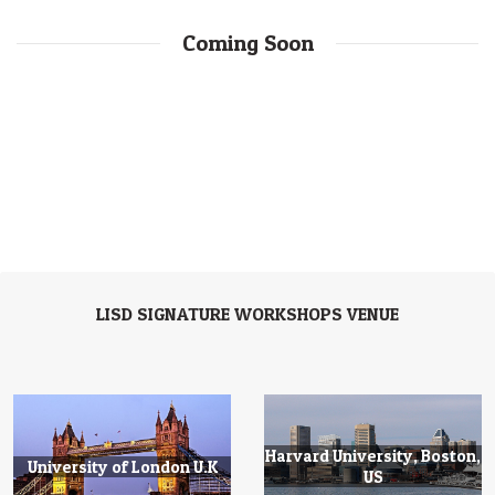
Coming Soon
LISD SIGNATURE WORKSHOPS VENUE
Harvard University, Boston,
University of London U.K
US