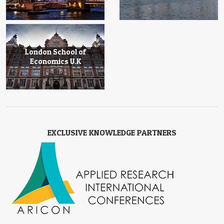
London School of
Economics U.K
EXCLUSIVE KNOWLEDGE PARTNERS