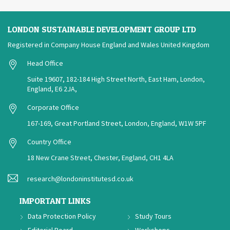
LONDON SUSTAINABLE DEVELOPMENT GROUP LTD
Registered in Company House England and Wales United Kingdom
Head Office
Suite 19607, 182-184 High Street North, East Ham, London,
England, E6 2JA,
Corporate Office
167-169, Great Portland Street, London, England, W1W 5PF
Country Office
18 New Crane Street, Chester, England, CH1 4LA
research@londoninstitutesd.co.uk
IMPORTANT LINKS
Data Protection Policy
Study Tours
Editorial Board
Workshops