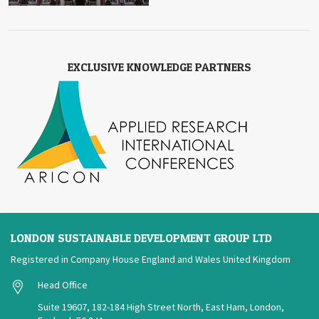
EXCLUSIVE KNOWLEDGE PARTNERS
LONDON SUSTAINABLE DEVELOPMENT GROUP LTD
Registered in Company House England and Wales United Kingdom
Head Office
Suite 19607, 182-184 High Street North, East Ham, London,