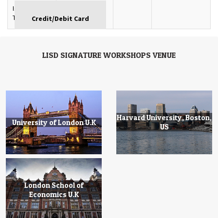
Istanbul,
GBP
Turkey
LISD SIGNATURE WORKSHOPS VENUE
Harvard University, Boston,
University of London U.K
US
London School of
Economics U.K