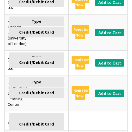
Cambridge,
GBP 1350
Add to Cart
Now
U.K
King’s
College
Register
London, U.K
GBP 1350
Add to Cart
Now
(University
of London)
University of
Register
Edinburgh,
GBP 1350
Add to Cart
Now
U.K
London
Institute of
Register
SD –
GBP 1145
Add to Cart
Now
Learning
Center
Baku,
GBP
Azerbaijan