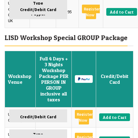
University
of
Register
3 Days
£595
Add to Cart
Oxford,
Now
UK
LISD Workshop Special GROUP Package
Full 4 Days +
3 Nights
Workshop
Workshop
Package PER
Credit/Debit
Venue
PERSON IN
Card
GROUP
inclusive all
taxes
University of
Register
GBP 1350
Add to Cart
Oxford, U.K
Now
University of
Register