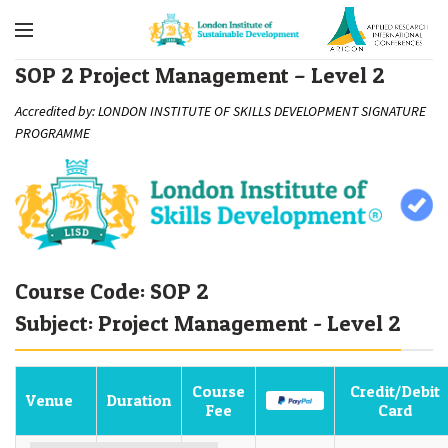
SOP 2 Project Management – Level 2
Accredited by: LONDON INSTITUTE OF SKILLS DEVELOPMENT SIGNATURE
PROGRAMME
Course Code: SOP 2
Subject: Project Management - Level 2
Course
Credit/Debit
Venue
Duration
Fee
Card