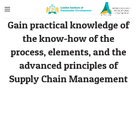
Gain practical knowledge of
the know-how of the
process, elements, and the
advanced principles of
Supply Chain Management