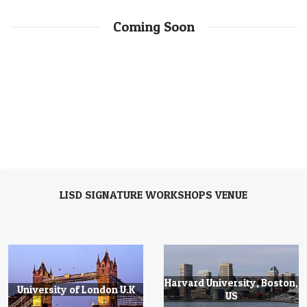
Coming Soon
LISD SIGNATURE WORKSHOPS VENUE
Harvard University, Boston,
University of London U.K
US