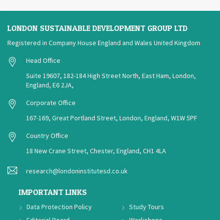
LONDON SUSTAINABLE DEVELOPMENT GROUP LTD
Registered in Company House England and Wales United Kingdom
Head Office
Suite 19607, 182-184 High Street North, East Ham, London,
England, E6 2JA,
Corporate Office
167-169, Great Portland Street, London, England, W1W 5PF
Country Office
18 New Crane Street, Chester, England, CH1 4LA
research@londoninstitutesd.co.uk
IMPORTANT LINKS
Data Protection Policy
Study Tours
Editorial Board
Workshops