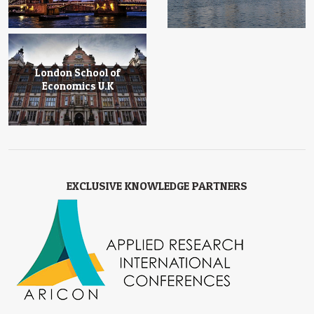
London School of
Economics U.K
EXCLUSIVE KNOWLEDGE PARTNERS